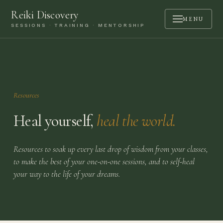
Reiki Discovery
MENU
SESSIONS · TRAINING · MENTORSHIP
ABOUT
SESSIONS
TRAINING
Resources
MENTORSHIP
Heal yourself,
heal the world.
PODCAST
BOOK A CALL
Resources to soak up every last drop of wisdom from your classes,
to make the best of your one-on-one sessions, and to self-heal
CONTACT
your way to the life of your dreams.
LOGIN