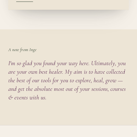
A note from Inge
I'm so glad you found your way here. Ultimately, you
are your own best healer. My aim is to have collected
the best of our tools for you to explore, heal, grow —
and get the absolute most out of your sessions, courses
& events with us.